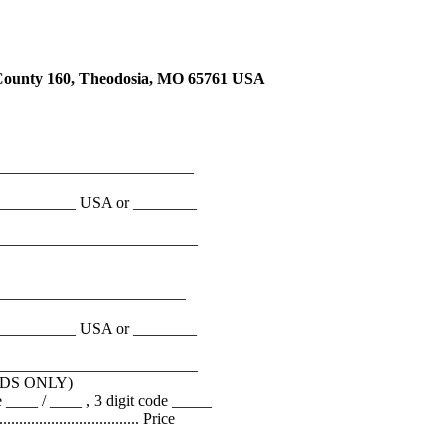
ty 160, Theodosia, MO 65761 USA
_________________________
__________ USA or ________
__________________________
________________________
__________ USA or ________
__________________________
DS ONLY)
___ / ____ , 3 digit code _____
................................... Price