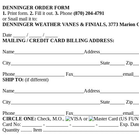
DENNINGER
ORDER
FORM
1.
Print form.
2.
Fill it out.
3.
Phone
(870) 204-4791
or Snail mail it to:
DENNINGER WEATHER VANES & FINIALS, 3773 Marion Coun
Date _____ / _____ / _____
MAILING / CREDIT CARD BILLING ADDRESS:
Name____________________________Address_______________
City____________________________________State______ Zip__
Phone____________________ Fax____________________email_
SHIP TO:
(if different)
Name____________________________Address_______________
City____________________________________State______ Zip__
Phone____________________ Fax____________________email_
CIRCLE ONE:
Check, M.O.,
or
(US FUN
Card No: ________ - _________ - _________ - ________ Exp. Date _
Quantity ......... Item .............................................................................