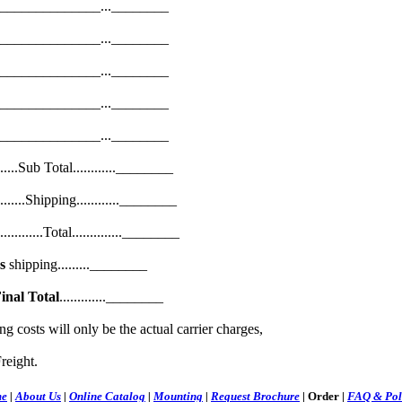
______________...________
______________...________
______________...________
______________...________
______________...________
...............Sub Total............________
.................Shipping............________
....................Total..............________
s
shipping.........________
inal Total
.............________
costs will only be the actual carrier charges,
reight.
e
|
About Us
|
Online Catalog
|
Mounting
|
Request Brochure
|
Order
|
FAQ & Pol