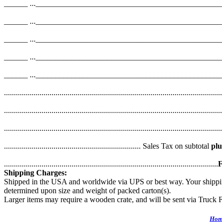
______ ..._______________________________________________
______ ..._______________________________________________
______ ..._______________________________________________
______ ..._______________________________________________
______ ..._______________________________________________
....................................................................................................
....................................................................................................
......................................................................................................
..................................................................... Sales Tax on subtotal
plu
............................................................................................................
F
Shipping Charges:
Shipped in the USA and worldwide via UPS or best way. Your shipping 
determined upon size and weight of packed carton(s).
Larger items may require a wooden crate, and will be sent via Truck F
Hom