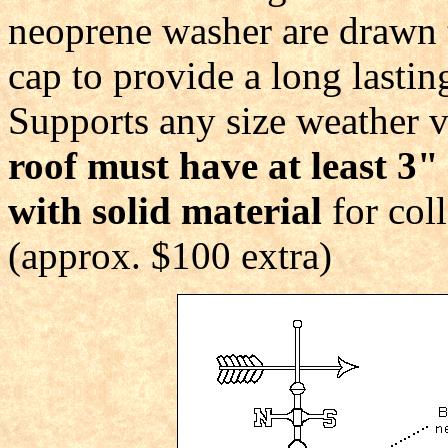
neoprene washer are drawn ti
cap to provide a long lasti
Supports any size weather v
roof must have at least 3"
with solid material
for coll
(approx. $100 extra)