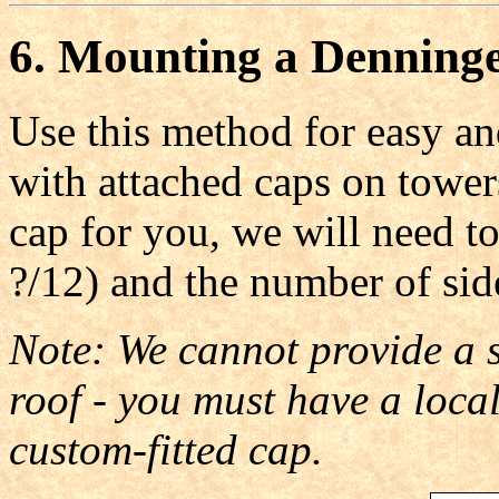
6. Mounting a Denninge
Use this method for easy an
with attached caps on tower
cap for you, we will need to
?/12) and the number of sid
Note: We cannot provide a st
roof - you must have a loc
custom-fitted cap.