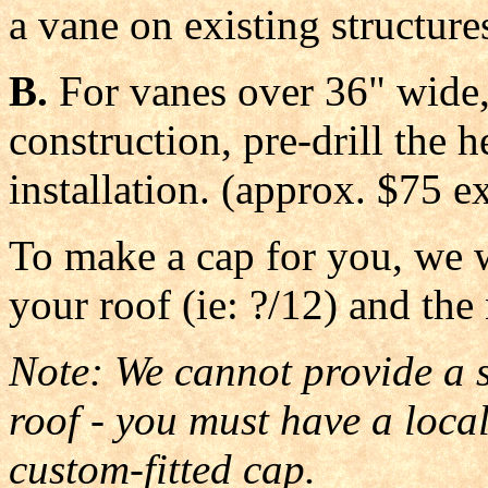
a vane on existing structure
B.
For vanes over 36" wide,
construction, pre-drill the 
installation. (approx. $75 ex
To make a cap for you, we w
your roof (ie: ?/12) and the
Note: We cannot provide a st
roof - you must have a loc
custom-fitted cap.