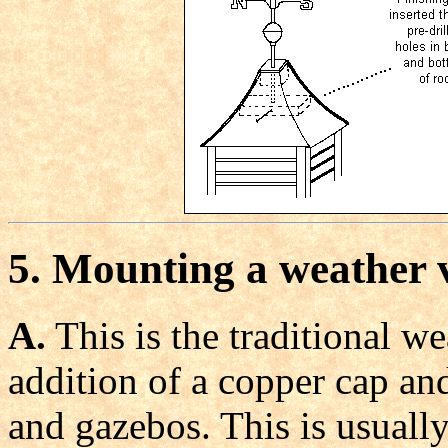
5. Mounting a weather 
A.
This is the traditional w
addition of a copper cap and
and gazebos. This is usuall