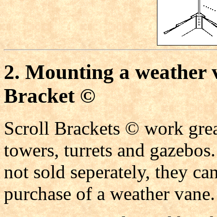
2. Mounting a weather 
Bracket ©
Scroll Brackets © work grea
towers, turrets and gazebos
not sold seperately, they ca
purchase of a weather vane.