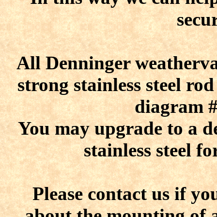
secu
All Denninger weatherva
strong stainless steel r
diagram #1
You may upgrade to a dec
stainless steel f
Please contact us if y
about the mounting of 