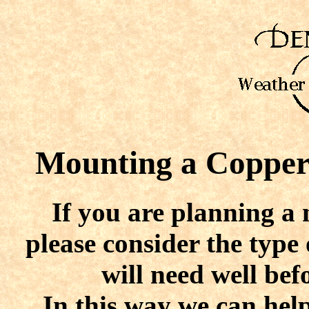
Mounting
a Copper 
If you are planning a 
please consider the typ
will need well bef
In this way we can help