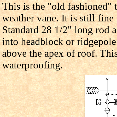
This is the "old fashioned"
weather vane. It is still fin
Standard 28 1/2" long rod al
into headblock or ridgepole
above the apex of roof. Thi
waterproofing.