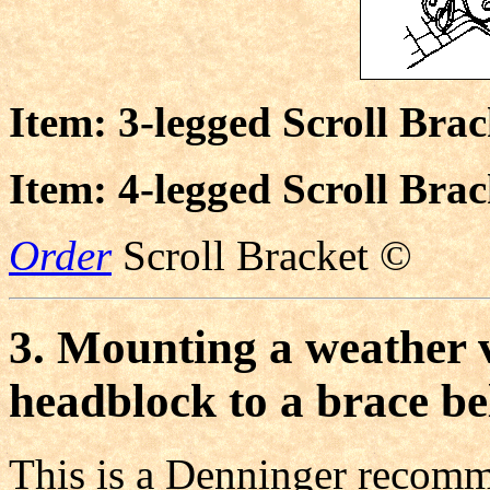
Item: 3-legged Scroll Bra
Item: 4-legged Scroll Bra
Order
Scroll Bracket ©
3. Mounting a weather v
headblock to a brace b
This is a Denninger recomm