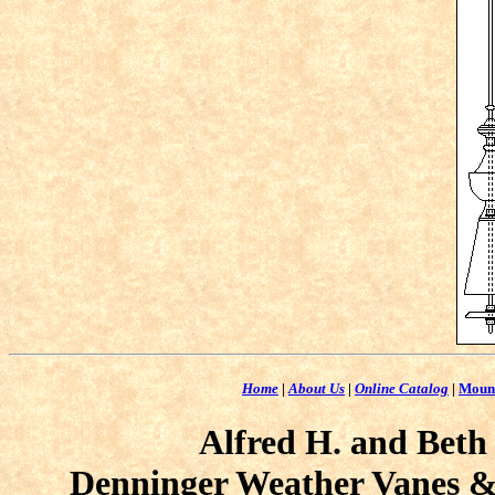
Home
|
About Us
|
Online Catalog
|
Moun
Alfred H. and Beth
Denninger Weather Vanes & 