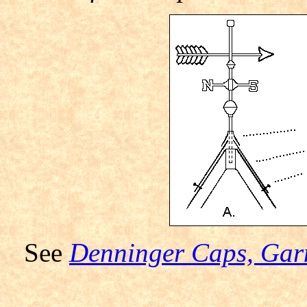
See
Denninger Caps, Garn