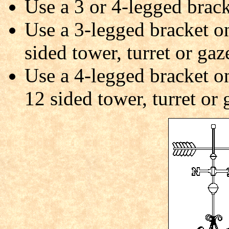
Use a 3 or 4-legged brack
Use a 3-legged bracket on
sided tower, turret or gaz
Use a 4-legged bracket on 
12 sided tower, turret or