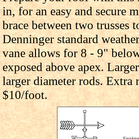
in, for an easy and secure m
brace between two trusses t
Denninger standard weather
vane allows for 8 - 9" belo
exposed above apex. Larger
larger diameter rods. Extra r
$10/foot.