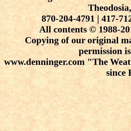
Theodosia
870-204-4791 | 417-7
All contents © 1988-20
Copying of our original ma
permission is
www.denninger.com "The Weath
since 