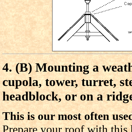
4.
(B) Mounting a weathe
cupola, tower, turret, s
headblock, or on a ridge
This is our most often u
Prepare your roof with this