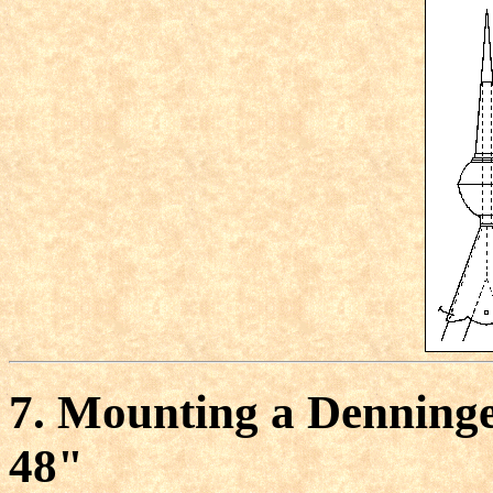
7. Mounting a Denninger
48"