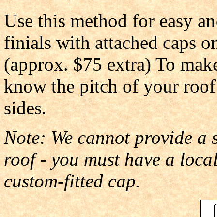
Use this method for easy an
finials with attached caps o
(approx. $75 extra) To make
know the pitch of your roof
sides.
Note: We cannot provide a st
roof - you must have a loc
custom-fitted cap.