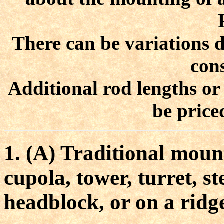
There can be variations d
cons
Additional rod lengths or
be price
1. (A) Traditional moun
cupola, tower, turret, s
headblock, or on a ridg