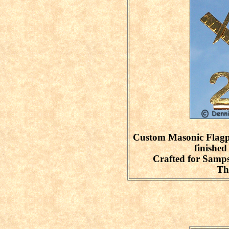
Custom Masonic Flagp
finished
Crafted for Sam
Th