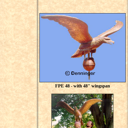
FPE 48 - with 48" wingspan