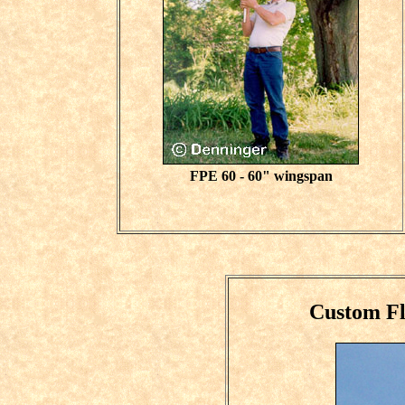
FPE 60 - 60" wingspan
Custom F