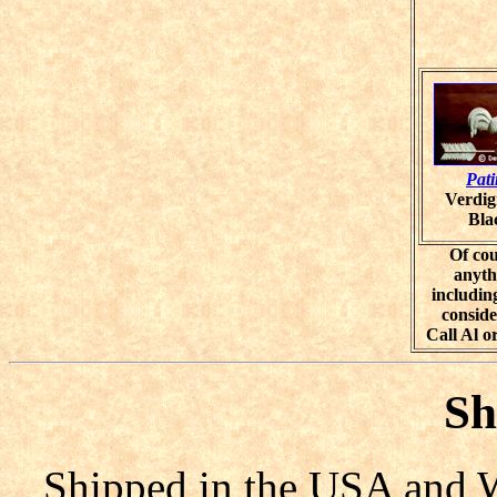
Pat
Verdig
Bla
Of cou
anyth
including
conside
Call Al o
Sh
Shipped in the USA and W