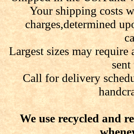
Your shipping costs wi
charges,determined up
ca
Largest sizes may require 
sent
Call for delivery schedu
handcra
We use recycled and r
whenev