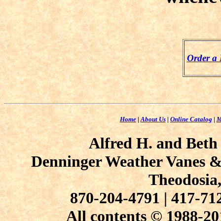
Order a
Home
|
About Us
|
Online Catalog
|
M
Alfred H. and Beth
Denninger Weather Vanes & 
Theodosia
870-204-4791 | 417-7
All contents © 1988-20