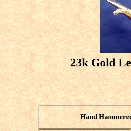
23k Gold Le
Hand Hammered 