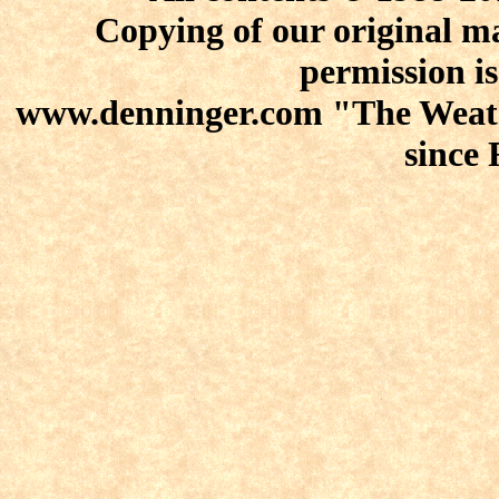
Copying of our original ma
permission is
www.denninger.com "The Weath
since 