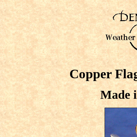
Copper Fla
Made i